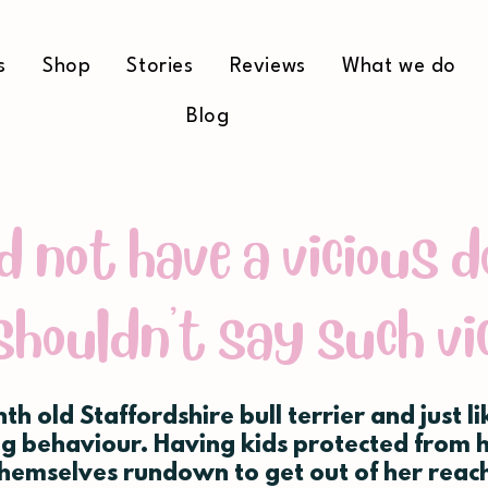
s
Shop
Stories
Reviews
What we do
Blog
d not have a vicious d
shouldn't say such vi
nth old Staffordshire bull terrier and just l
g behaviour. Having kids protected from 
themselves rundown to get out of her reach