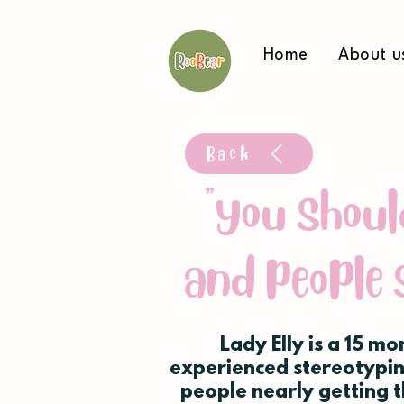
Home
About u
Back
"you shoul
and people 
Lady Elly is a 15 mo
experienced stereotypin
people nearly getting 