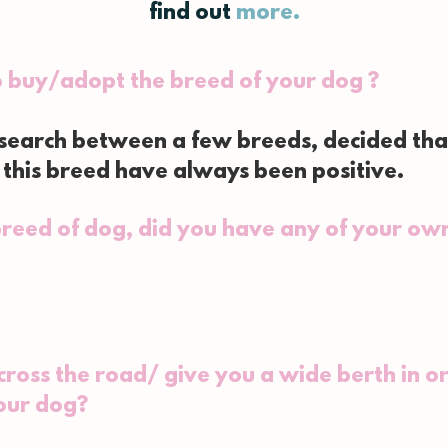
find out
more.
o buy/adopt the breed of your dog ?
esearch between a few breeds, decided tha
this breed have always been positive.
reed of dog, did you have any of your own
ross the road/ give you a wide berth in or
our dog?