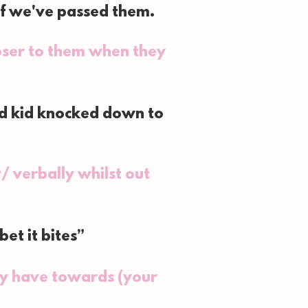
if we've passed them.
loser to them when they
nd kid knocked down to
/ verbally whilst out
et it bites”
ey have towards (your