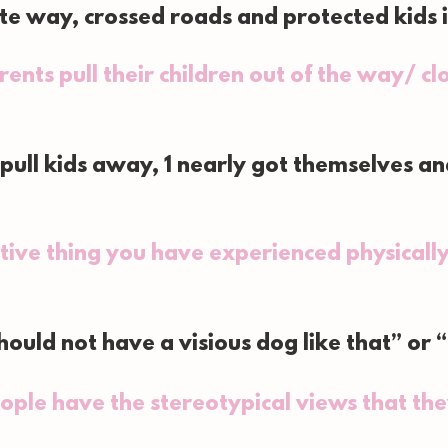
te way, crossed roads and protected kids 
ents pull their children out of the way/ c
 pull kids away, 1 nearly got themselves a
tive thing you have experienced physically
ould not have a visious dog like that” or “b
ople have the stereotypical views that th