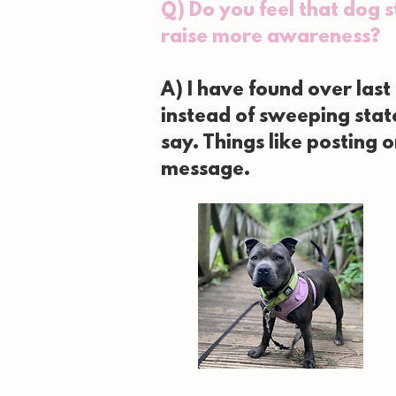
Q) Do you feel that dog 
raise more awareness?
A) I have found over last
instead of sweeping sta
say. Things like posting 
message.