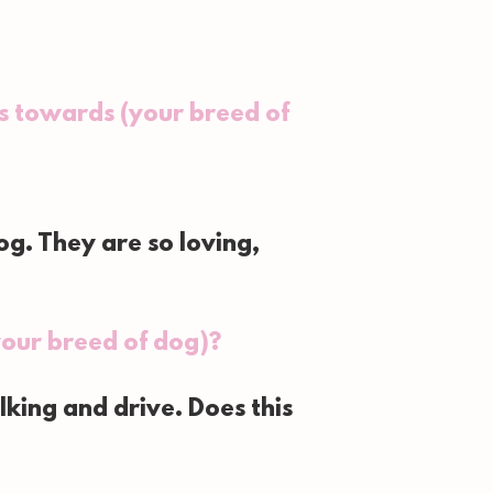
s towards (your breed of
g. They are so loving,
our breed of dog)?
king and drive. Does this