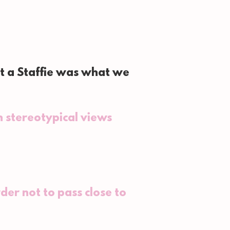
t a Staffie was what we
 stereotypical views
der not to pass close to