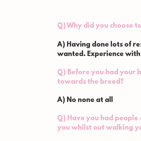
Q) Why did you choose t
A) Having done lots of r
wanted. Experience with 
Q) Before you had your b
towards the breed?
A) No none at all
Q) Have you had people c
you whilst out walking y