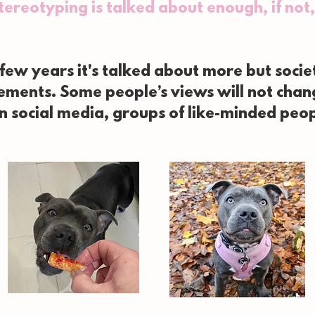
stereotyping is talked about enough, if no
 few years it's talked about more but soci
tements. Some people’s views will not cha
on social media, groups of like-minded peo