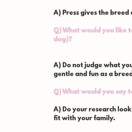
A) Press gives the breed
Q) What would you like 
dog)?
A) Do not judge what you
gentle and fun as a bree
Q) What would you say t
A) Do your research look
fit with your family.