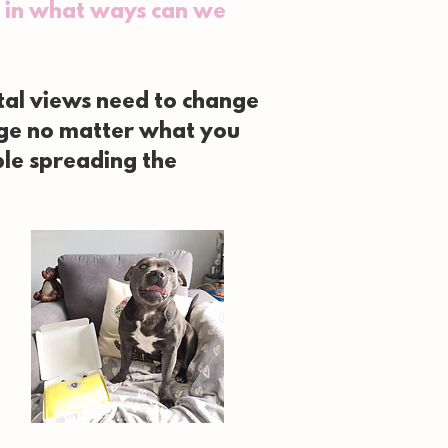
t, in what ways can we
etal views need to change
nge no matter what you
ple spreading the