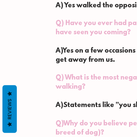
A) Yes walked the opposi
Q) Have you ever had par
have seen you coming?
A)Yes on a few occasions
get away from us.
Q) What is the most nega
walking?
REVIEWS
A)Statements like ”you sh
Q)Why do you believe pe
breed of dog)?