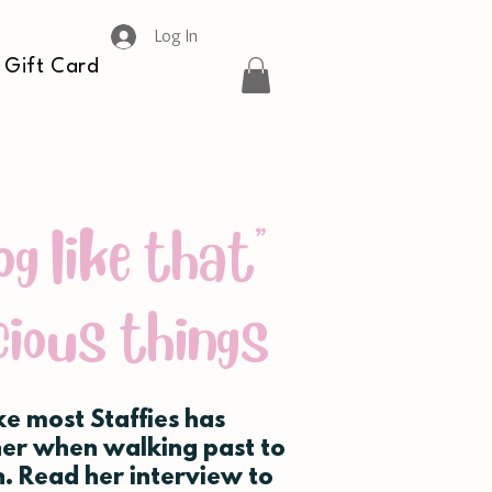
Log In
Gift Card
og like that"
cious things
ike most Staffies has
her when walking past to
. Read her interview to