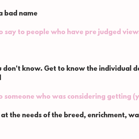
 a bad name
to say to people who have pre judged view
 don't know. Get to know the individual do
d
o someone who was considering getting (y
 at the needs of the breed, enrichment, wal