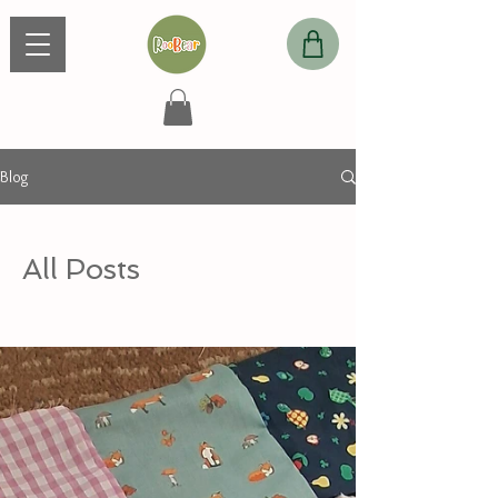
Blog
All Posts