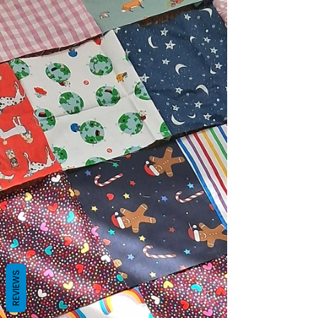
REVIEWS