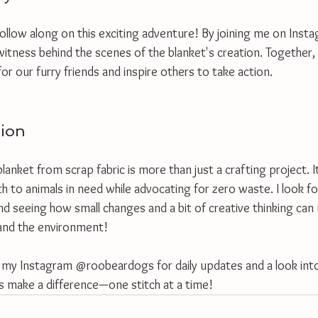
follow along on this exciting adventure! By joining me on Inst
itness behind the scenes of the blanket's creation. Together,
or our furry friends and inspire others to take action.
sion
anket from scrap fabric is more than just a crafting project. It’
h to animals in need while advocating for zero waste. I look f
nd seeing how small changes and a bit of creative thinking can
 and the environment!
 my Instagram @roobeardogs for daily updates and a look into
's make a difference—one stitch at a time!