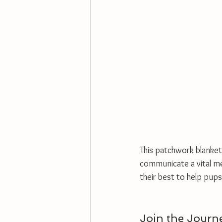
This patchwork blanket
communicate a vital mess
their best to help pups
Join the Journ