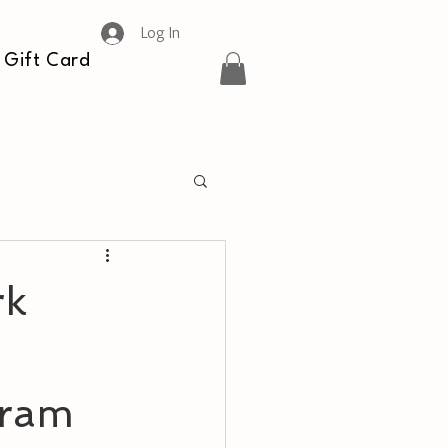
Log In
Gift Card
rk
gram