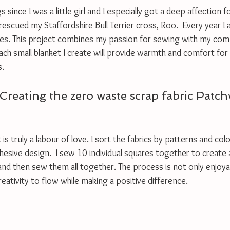
 since I was a little girl and I especially got a deep affection 
escued my Staffordshire Bull Terrier cross, Roo.  Every year I a
ities. This project combines my passion for sewing with my co
, each small blanket I create will provide warmth and comfort for
. 
Creating the zero waste scrap fabric Patc
is truly a labour of love. I sort the fabrics by patterns and col
hesive design.  I sew 10 individual squares together to create a 
and then sew them all together. The process is not only enjoya
reativity to flow while making a positive difference.