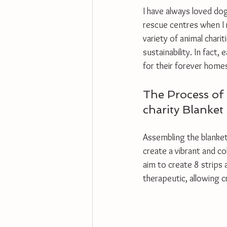
I have always loved dogs
rescue centres when I r
variety of animal char
sustainability. In fact
for their forever homes
The Process of 
charity Blanket
Assembling the blanket 
create a vibrant and co
aim to create 8 strips 
therapeutic, allowing c