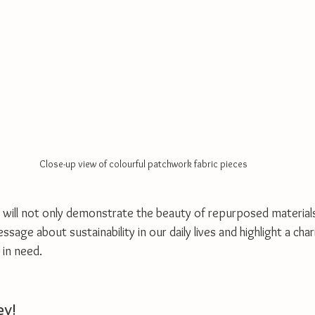
Close-up view of colourful patchwork fabric pieces
 will not only demonstrate the beauty of repurposed materials 
age about sustainability in our daily lives and highlight a chari
 in need. 
ey!