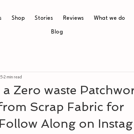
s
Shop
Stories
Reviews
What we do
Blog
25
2 min read
 a Zero waste Patchwo
from Scrap Fabric for
 Follow Along on Insta