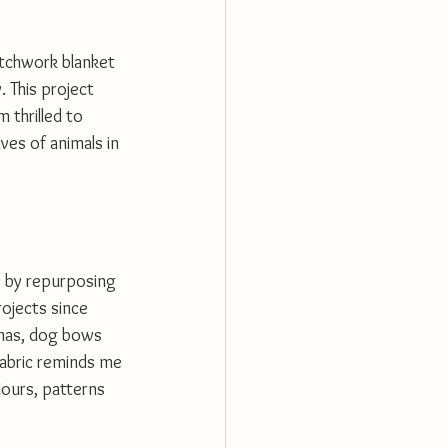
atchwork blanket 
. This project 
 thrilled to 
ves of animals in 
s by repurposing 
rojects since 
nas, dog bows 
abric reminds me 
lours, patterns 