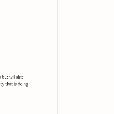
but will also 
ty that is doing 