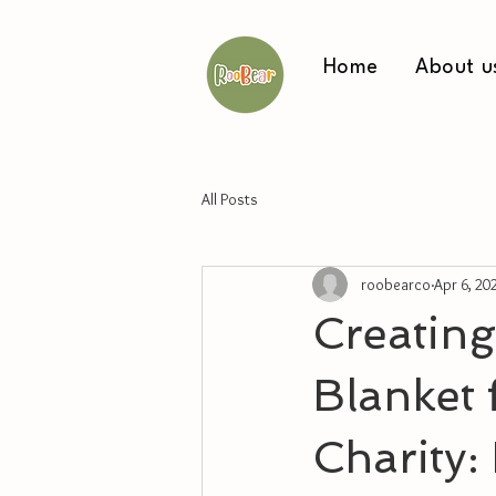
Home
About u
All Posts
roobearco
Apr 6, 20
Creating
Blanket 
Charity: