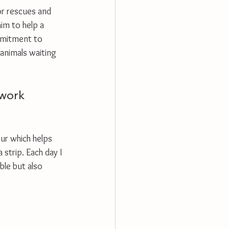
for rescues and 
im to help a 
mmitment to 
 animals waiting 
hwork 
our which helps 
strip. Each day I 
ble but also 