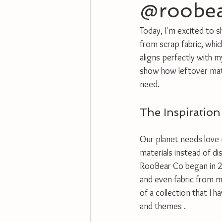
@roobe
Today, I'm excited to 
from scrap fabric, which
aligns perfectly with m
show how leftover mater
need.
The Inspiration
Our planet needs love 
materials instead of di
RooBear Co began in 2
and even fabric from m
of a collection that I 
and themes .