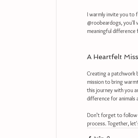
I warmly invite you to 
@roobeardogs, you'll w
meaningful difference f
A Heartfelt Mis
Creating a patchwork bl
mission to bring warmt
this journey with you a
difference for animals
Don’t forget to follow
process. Together, let