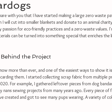
ardogs
share with you that I have started making a large zero waste p
 I will cut into smaller blankets and donate to an animal charity
y passion for eco-friendly practices and a zero-waste values. I'm
ials can be turned into something special that enriches the li
 Behind the Project
now more than ever, and one of the easiest ways to show it i
scarding them. I started collecting scrap fabric from multiple p
020. For example, I gathered leftover pieces from dog banda
y nans sewing projects from many years ago. Every piece of f
have created and got to see many pups wearing. A variety of co