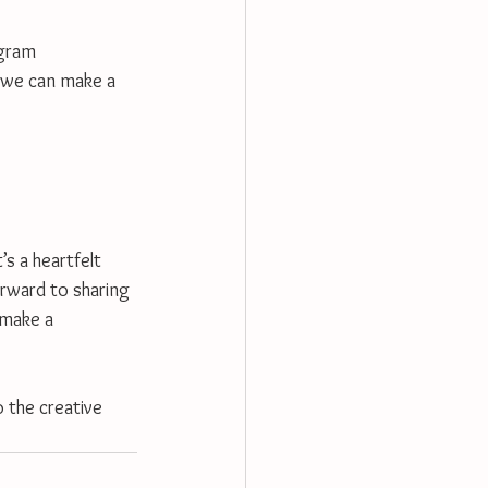
agram 
 we can make a 
s a heartfelt 
orward to sharing 
 make a 
 the creative 