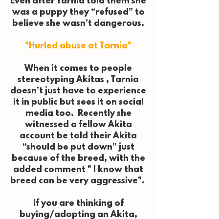
Even after Tarnia told them she
was a puppy they “refused” to
believe she wasn’t dangerous.
"Hurled abuse at Tarnia"
When it comes to people
stereotyping Akitas , Tarnia
doesn’t just have to experience
it in public but sees it on social
media too. Recently she
witnessed a fellow Akita
account be told their Akita
“should be put down” just
because of the breed, with the
added comment " I know that
breed can be very aggressive".
If you are thinking of
buying/adopting an Akita,