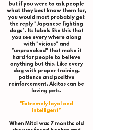
but if you were to ask people
what they best know them for,
you would most probably get
the reply "Japanese fighting
dogs". Its labels like this that
you see every where along
with "vicious" and
"unprovoked" that make it
hard for people to believe
anything but this. Like every
dog with proper training,
patience and positive
reinforcement, Akitas can be
loving pets.
"Extremely loyal and
intelligent"
When Mitzi was 7 months old