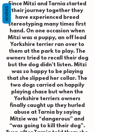
Since Mitzi and Tarnia started
REVIEWS
their journey together they
have experienced breed
stereotyping many times first
hand. On one occasion when
Mitzi was a puppy, an off lead
Yorkshire terrier ran over to
them at the park to play. The
owners tried to recall their dog
but the dog didn’t listen. Mitzi
was so happy to be playing
that she slipped her collar. The
two dogs carried on happily
playing chase but when the
Yorkshire terriers owners
finally caught up they hurled
abuse at Tarnia by saying
Mitzie was “dangerous” and
“was going to kill their dog”.