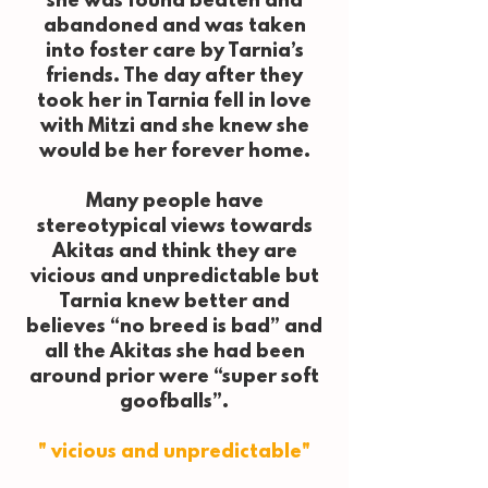
she was found beaten and
abandoned and was taken
into foster care by Tarnia’s
friends. The day after they
took her in Tarnia fell in love
with Mitzi and she knew she
would be her forever home.
Many people have
stereotypical views towards
Akitas and think they are
vicious and unpredictable but
Tarnia knew better and
believes “no breed is bad” and
all the Akitas she had been
around prior were “super soft
goofballs”.
" vicious and unpredictable"