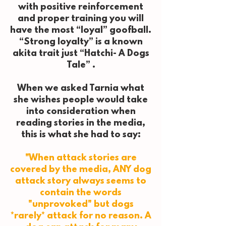
with positive reinforcement
and proper training you will
have the most “loyal” goofball.
“Strong loyalty” is a known
akita trait just “Hatchi- A Dogs
Tale” .
When we asked Tarnia what
she wishes people would take
into consideration when
reading stories in the media,
this is what she had to say:
"When attack stories are
covered by the media, ANY dog
attack story always seems to
contain the words
"unprovoked" but dogs
*rarely* attack for no reason. A