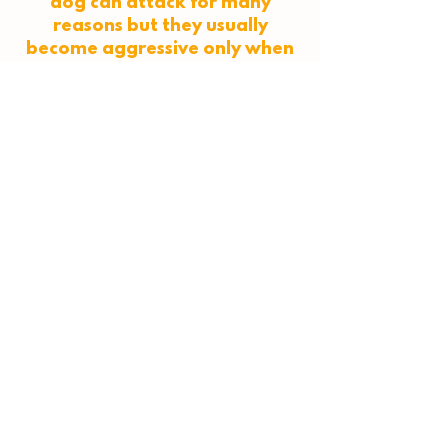
dog can attack for many
reasons but they usually
become aggressive only when
they feel they don't have
another choice. This could be
because they got a sudden
fright, or because signs
showing they are
uncomfortable are ignored.
People need to educate
themselves on dog behaviour
so they know the signs that a
dog is uncomfortable with
their situation. So many dog
attacks could've been avoided
if people knew about dog
body language."
Read the full interview
here