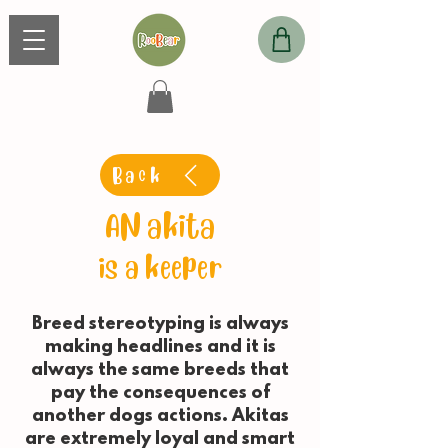
Back
AN akita
is a keeper
Breed stereotyping is always
making headlines and it is
always the same breeds that
pay the consequences of
another dogs actions. Akitas
are extremely loyal and smart