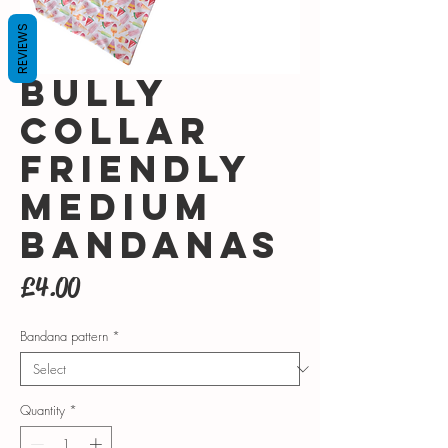
REVIEWS
Bully
collar
friendly
Medium
bandanas
Price
£4.00
Bandana pattern
*
Quantity
*