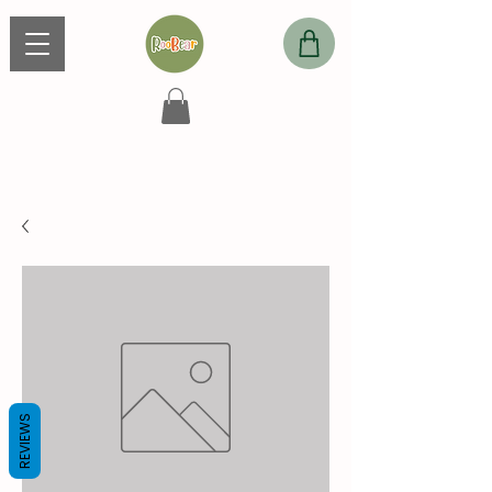
REVIEWS