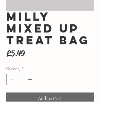
Milly
mixed up
treat bag
Price
£5.49
Quantity
*
Add to Cart