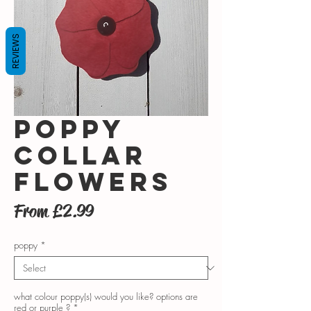
REVIEWS
poppy
collar
flowers
Sale
From
£2.99
Price
poppy
*
what colour poppy(s) would you like? options are
red or purple ?
*