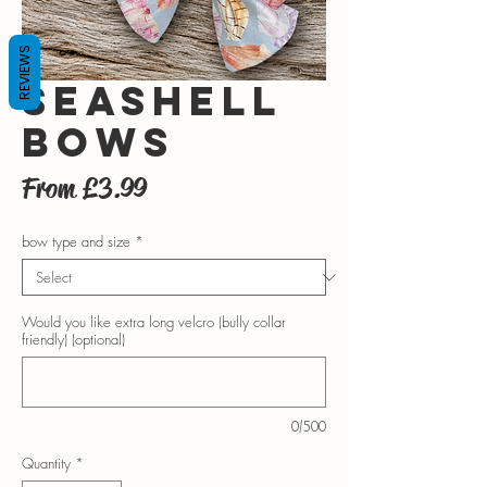
REVIEWS
Seashell
bows
Sale
From
£3.99
Price
bow type and size
*
Would you like extra long velcro (bully collar
friendly) (optional)
0/500
Quantity
*